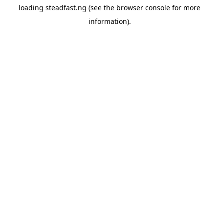
loading
steadfast.ng
(see the
browser console
for more
information).