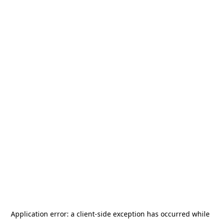
Application error: a
client
-side exception has occurred while