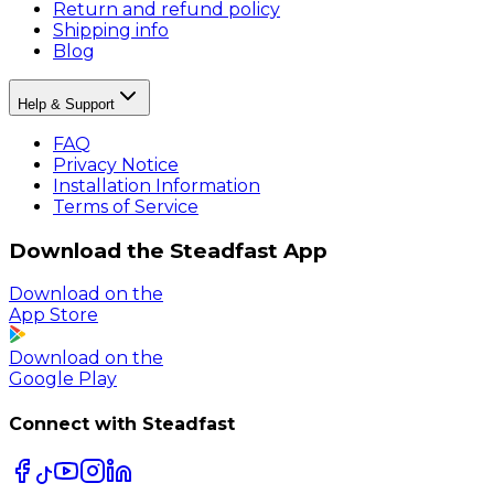
Return and refund policy
Shipping info
Blog
Help & Support
FAQ
Privacy Notice
Installation Information
Terms of Service
Download the Steadfast App
Download on the
App Store
Download on the
Google Play
Connect with Steadfast