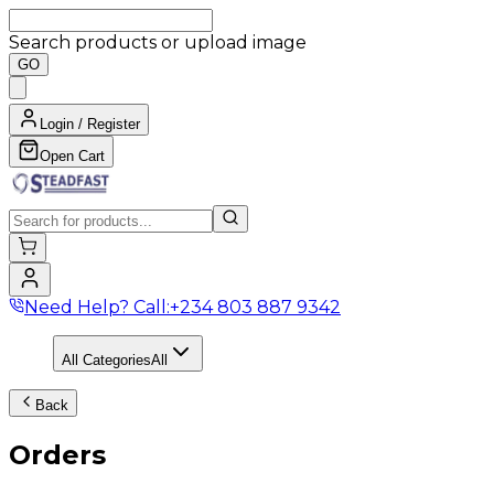
Search products or upload image
GO
Login / Register
Open Cart
Need Help? Call:
+234 803 887 9342
All Categories
All
Back
Orders