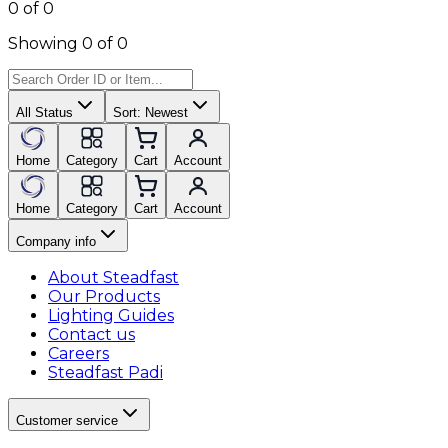
0 of 0
Showing 0 of 0
All Status
Sort:
Newest
Home
Category
Cart
Account
Home
Category
Cart
Account
Company info
About Steadfast
Our Products
Lighting Guides
Contact us
Careers
Steadfast Padi
Customer service