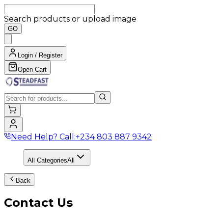
Search products or upload image
GO
Login / Register
Open Cart
Need Help? Call:
+234 803 887 9342
All Categories
All
Back
Contact Us