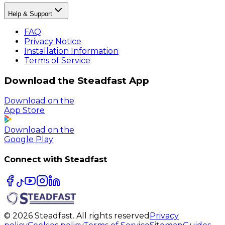
Help & Support
FAQ
Privacy Notice
Installation Information
Terms of Service
Download the Steadfast App
Download on the
App Store
Download on the
Google Play
Connect with Steadfast
© 2026 Steadfast. All rights reserved
Privacy