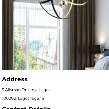
Address
5 Afisman Dr, Ikeja, Lagos
100282, Lagos Nigeria