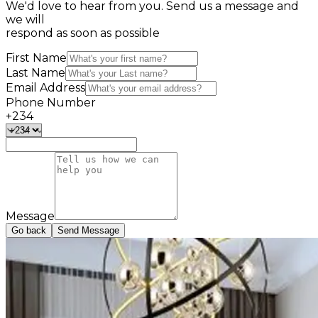
We'd
love to hear from you. Send us a message and
we will
respond as soon as possible
First Name
Last Name
Email Address
Phone Number
+234
Message
Go back
Send Message