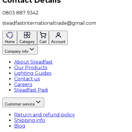
Contact Details
0803 887 9342
steadfastinternationaltrade@gmail.com
Home
Category
Cart
Account
Company info
About Steadfast
Our Products
Lighting Guides
Contact us
Careers
Steadfast Padi
Customer service
Return and refund policy
Shipping info
Blog