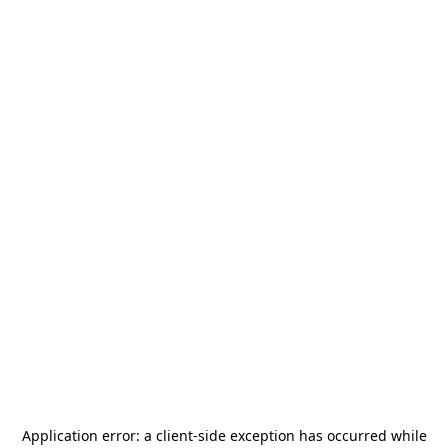
Application error: a
client
-side exception has occurred while