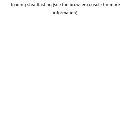
loading
steadfast.ng
(see the
browser console
for more
information).