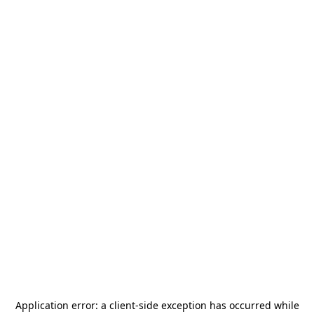
Application error: a
client
-side exception has occurred while