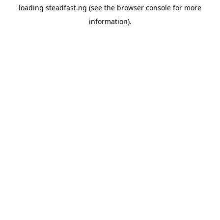
loading
steadfast.ng
(see the
browser console
for more
information).