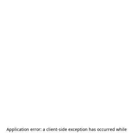
Application error: a
client
-side exception has occurred while