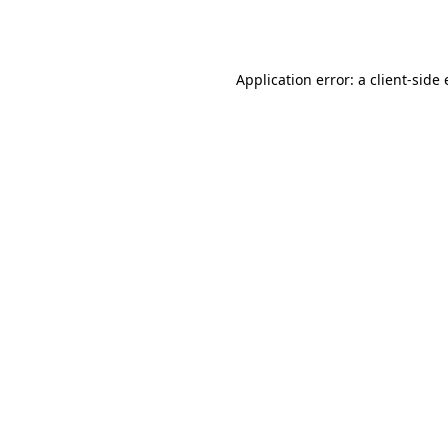
Application error: a
client
-side