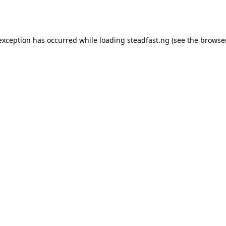
 exception has occurred while loading
steadfast.ng
(see the
browse