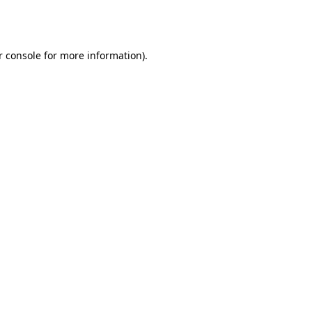
r console
for more information).