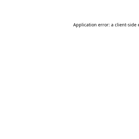
Application error: a
client
-side