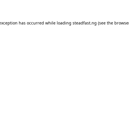
 exception has occurred while loading
steadfast.ng
(see the
browse