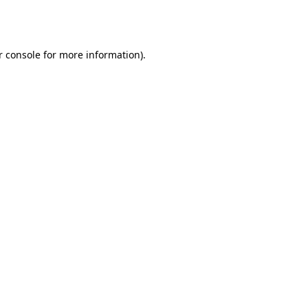
r console
for more information).