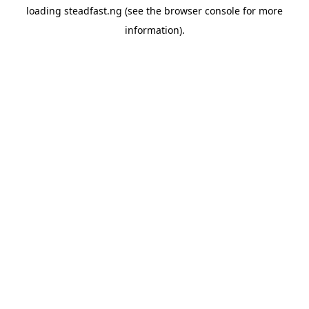
loading
steadfast.ng
(see the
browser console
for more
information).