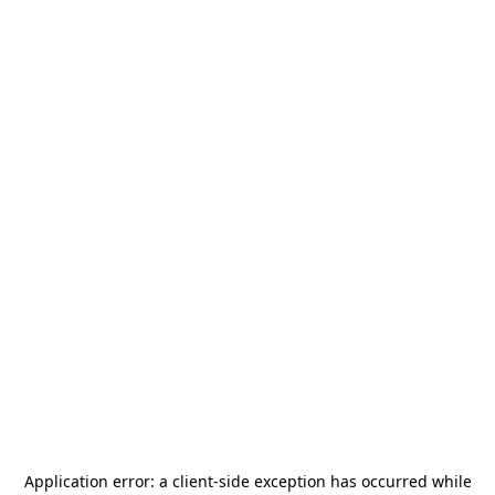
Application error: a
client
-side exception has occurred while