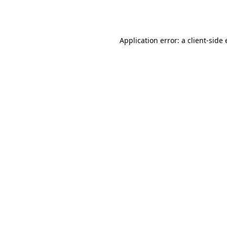
Application error: a
client
-side