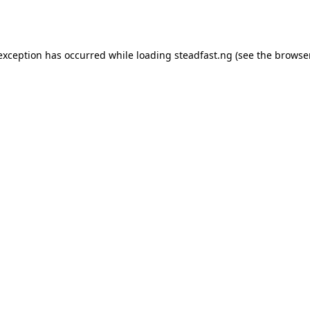
 exception has occurred while loading
steadfast.ng
(see the
browse