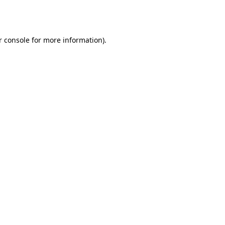
r console
for more information).