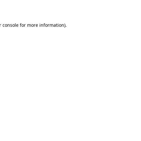
r console
for more information).