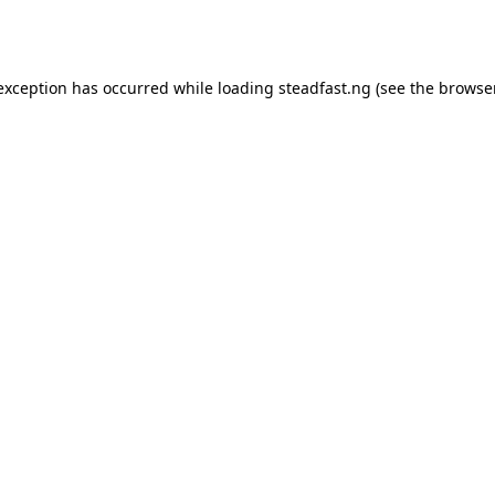
 exception has occurred while loading
steadfast.ng
(see the
browse