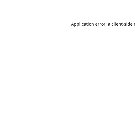
Application error: a
client
-side