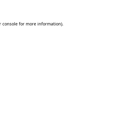
r console
for more information).