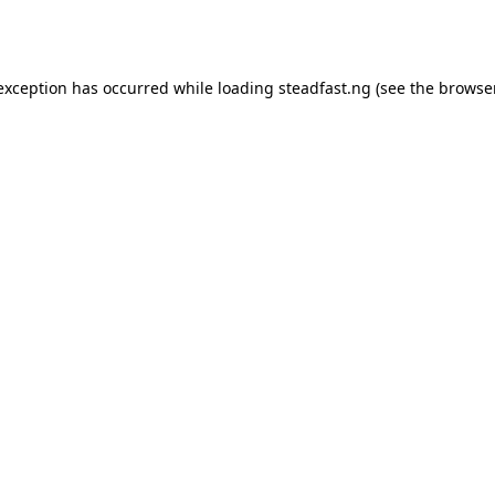
 exception has occurred while loading
steadfast.ng
(see the
browse