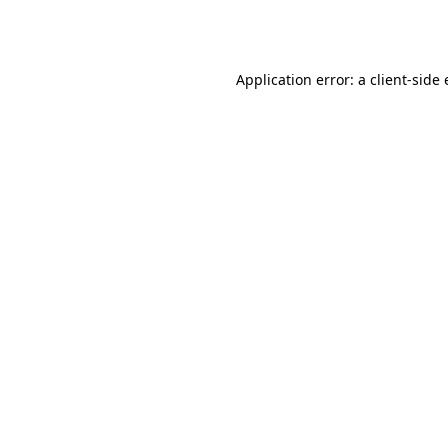
Application error: a
client
-side