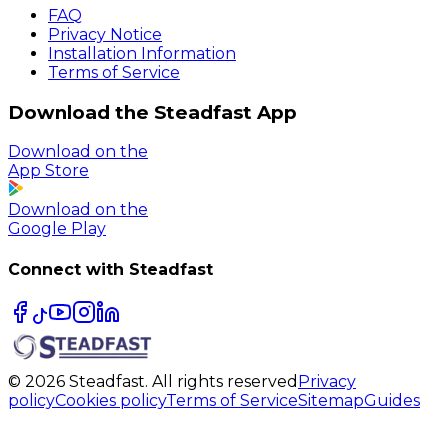
FAQ
Privacy Notice
Installation Information
Terms of Service
Download the Steadfast App
Download on the
App Store
Download on the
Google Play
Connect with Steadfast
© 2026 Steadfast. All rights reserved
Privacy
policy
Cookies policy
Terms of Service
Sitemap
Guides