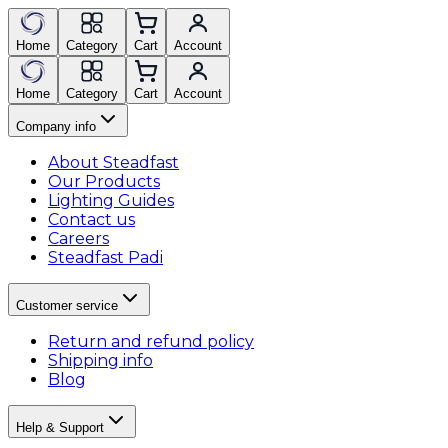
Home
Category
Cart
Account
Home
Category
Cart
Account
Company info
About Steadfast
Our Products
Lighting Guides
Contact us
Careers
Steadfast Padi
Customer service
Return and refund policy
Shipping info
Blog
Help & Support