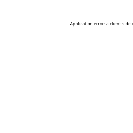
Application error: a
client
-side