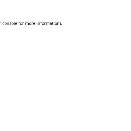
r console
for more information).