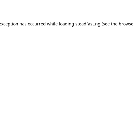
 exception has occurred while loading
steadfast.ng
(see the
browse