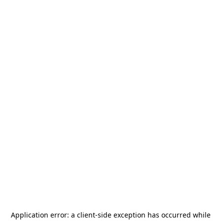
Application error: a
client
-side exception has occurred while