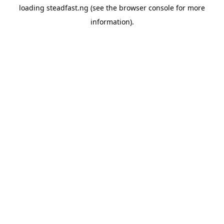
loading
steadfast.ng
(see the
browser console
for more
information).