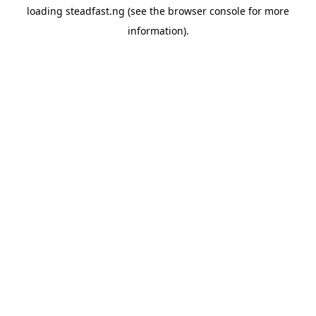
loading
steadfast.ng
(see the
browser console
for more
information).