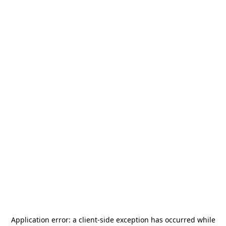
Application error: a
client
-side exception has occurred while