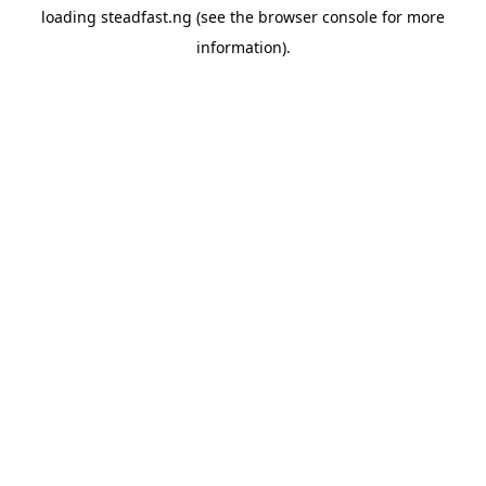
loading
steadfast.ng
(see the
browser console
for more
information).