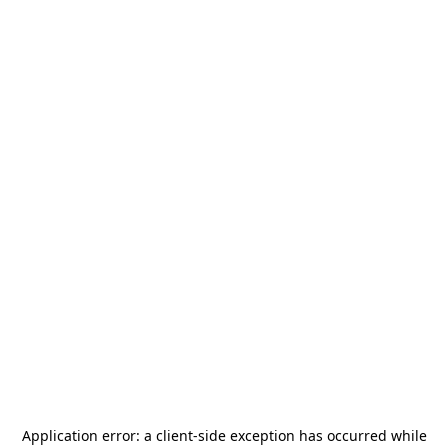
Application error: a
client
-side exception has occurred while